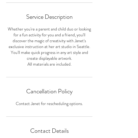
Service Description
Whether you're a parent and child duo or looking
for a fun activity for you and a friend, you'll
discover the magic of creativity with Janet's
exclusive instruction at her art studio in Seattle.
You'll make quick progress in any art style and
create displayable artwork.
All materials are included.
Cancellation Policy
Contact Janet for rescheduling options.
Contact Details