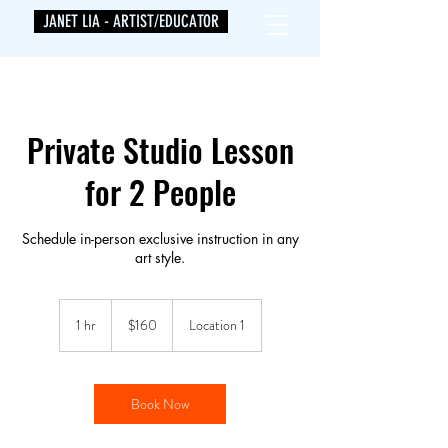
JANET LIA - ARTIST/EDUCATOR
Private Studio Lesson
for 2 People
Schedule in-person exclusive instruction in any
art style.
160
US
1 hr
1
$160
Location 1
dollars
h
Book Now