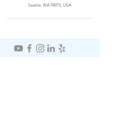
Seattle, WA 98115, USA
CONTACT
Seattle, WA
206-522-1937
janetlia@comcast.net
SUBSCRIBE