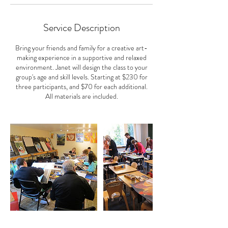
Service Description
Bring your friends and family for a creative art-
making experience in a supportive and relaxed
environment. Janet will design the class to your
group's age and skill levels. Starting at $230 for
three participants, and $70 for each additional.
All materials are included.