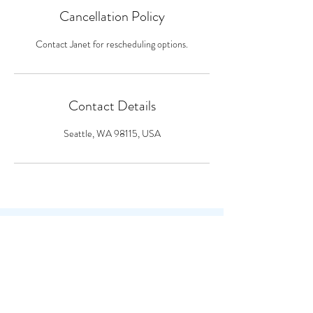
Cancellation Policy
Contact Janet for rescheduling options.
Contact Details
Seattle, WA 98115, USA
CONTACT
Seattle, WA