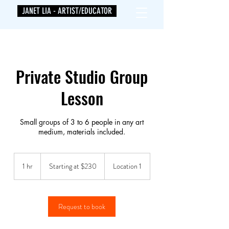
JANET LIA - ARTIST/EDUCATOR
Private Studio Group
Lesson
Small groups of 3 to 6 people in any art
medium, materials included.
Starting
at
1 hr
1
Starting at $230
Location 1
$230
h
Request to book